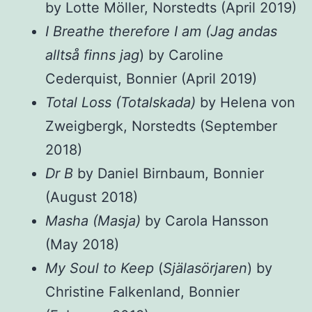
by Lotte Möller, Norstedts (April 2019)
I Breathe therefore I am (Jag andas
alltså finns jag
) by Caroline
Cederquist, Bonnier (April 2019)
Total Loss (Totalskada)
by Helena von
Zweigbergk, Norstedts (September
2018)
Dr B
by Daniel Birnbaum, Bonnier
(August 2018)
Masha (Masja)
by Carola Hansson
(May 2018)
My Soul to Keep
(
Själasörjaren
) by
Christine Falkenland, Bonnier