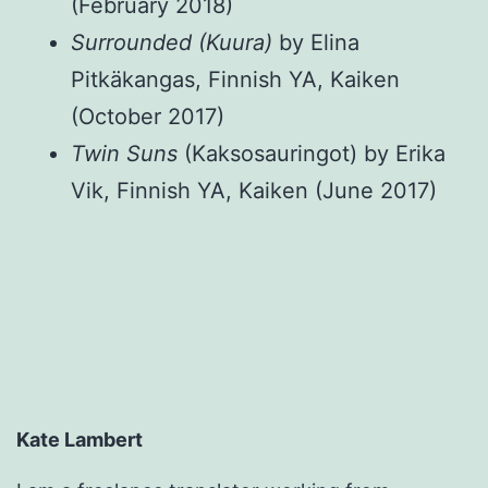
(February 2018)
Surrounded (Kuura)
by Elina
Pitkäkangas, Finnish YA, Kaiken
(October 2017)
Twin Suns
(Kaksosauringot) by Erika
Vik, Finnish YA, Kaiken (June 2017)
Kate Lambert