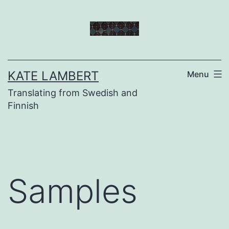
Skip
to
content
KATE LAMBERT
Menu
Translating from Swedish and
Finnish
Samples