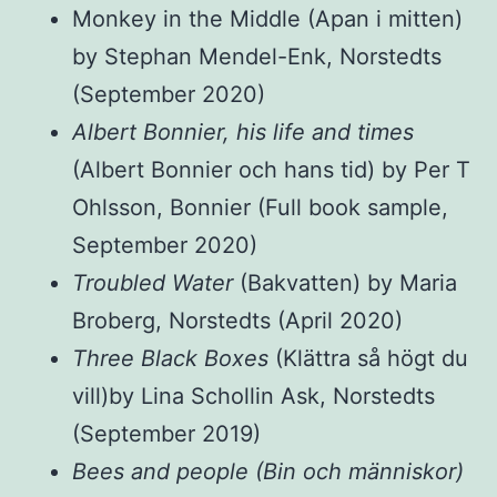
Monkey in the Middle (Apan i mitten)
by Stephan Mendel-Enk, Norstedts
(September 2020)
Albert Bonnier, his life and times
(Albert Bonnier och hans tid) by Per T
Ohlsson, Bonnier (Full book sample,
September 2020)
Troubled Water
(Bakvatten) by Maria
Broberg, Norstedts (April 2020)
Three Black Boxes
(Klättra så högt du
vill)by Lina Schollin Ask, Norstedts
(September 2019)
Bees and people (Bin och människor)