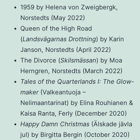
1959 by Helena von Zweigbergk,
Norstedts (May 2022)
Queen of the High Road
(
Landsvägarnas Drottning
) by Karin
Janson, Norstedts (April 2022)
The Divorce (
Skilsmässan
) by Moa
Herngren, Norstedts (March 2022)
Tales of the Quarterlands I: The Glow-
maker
(Valkeantuoja –
Nelimaantarinat) by Elina Rouhianen &
Kaisa Ranta, Ferly (December 2020)
Happy Damn Christmas
(Älskade jävla
jul) by Birgitta Bergin (October 2020)