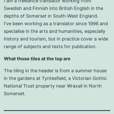
I am a freelance translator working from
Swedish and Finnish into British English in the
depths of Somerset in South-West England.
I've been working as a translator since 1996 and
specialise in the arts and humanities, especially
history and tourism, but in practice cover a wide
range of subjects and texts for publication.
What those tiles at the top are
The tiling in the header is from a summer house
in the gardens at Tyntesfield, a Victorian Gothic
National Trust property near Wraxall in North
Somerset.