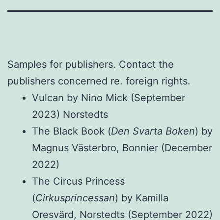
Samples for publishers. Contact the
publishers concerned re. foreign rights.
Vulcan by Nino Mick (September
2023) Norstedts
The Black Book (
Den Svarta Boken
) by
Magnus Västerbro, Bonnier (December
2022)
The Circus Princess
(
Cirkusprincessan
) by Kamilla
Oresvärd, Norstedts (September 2022)