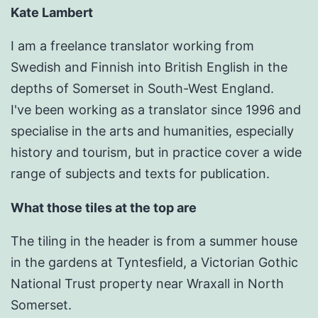
Kate Lambert
I am a freelance translator working from
Swedish and Finnish into British English in the
depths of Somerset in South-West England.
I've been working as a translator since 1996 and
specialise in the arts and humanities, especially
history and tourism, but in practice cover a wide
range of subjects and texts for publication.
What those tiles at the top are
The tiling in the header is from a summer house
in the gardens at Tyntesfield, a Victorian Gothic
National Trust property near Wraxall in North
Somerset.