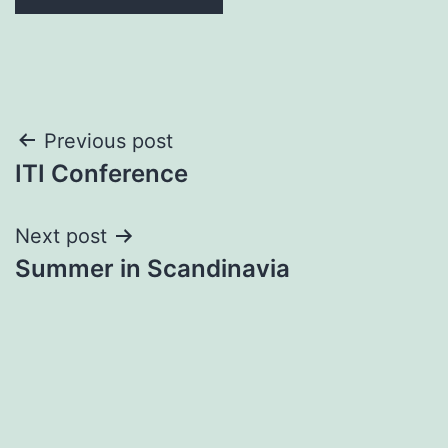
Post
Previous post
ITI Conference
navigation
Next post
Summer in Scandinavia