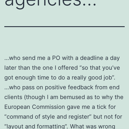
…who send me a PO with a deadline a day
later than the one I offered “so that you’ve
got enough time to do a really good job”.
…who pass on positive feedback from end
clients (though I am bemused as to why the
European Commission gave me a tick for
“command of style and register” but not for
“layout and formatting”. What was wrong