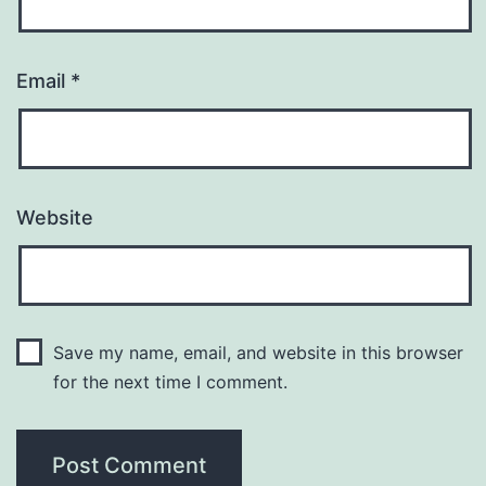
Email
*
Website
Save my name, email, and website in this browser
for the next time I comment.