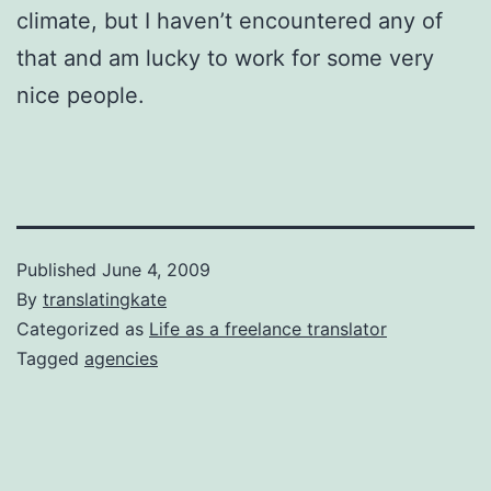
climate, but I haven’t encountered any of
that and am lucky to work for some very
nice people.
Published
June 4, 2009
By
translatingkate
Categorized as
Life as a freelance translator
Tagged
agencies