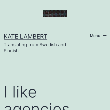
Skip
to
content
KATE LAMBERT
Menu
Translating from Swedish and
Finnish
I like
agencies…