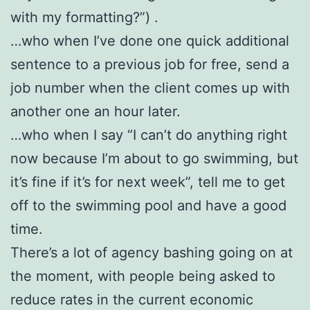
with my formatting?”) .
…who when I’ve done one quick additional
sentence to a previous job for free, send a
job number when the client comes up with
another one an hour later.
…who when I say “I can’t do anything right
now because I’m about to go swimming, but
it’s fine if it’s for next week”, tell me to get
off to the swimming pool and have a good
time.
There’s a lot of agency bashing going on at
the moment, with people being asked to
reduce rates in the current economic