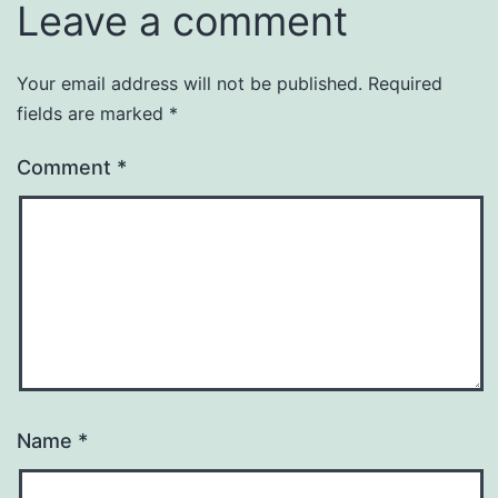
Leave a comment
Your email address will not be published.
Required
fields are marked
*
Comment
*
Name
*