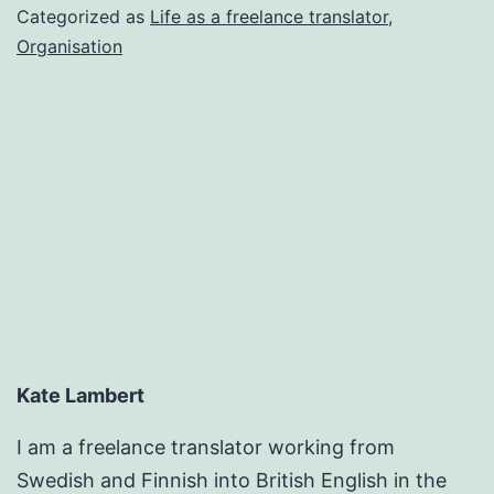
encroaching
Categorized as
Life as a freelance translator
,
again
Organisation
Kate Lambert
I am a freelance translator working from
Swedish and Finnish into British English in the