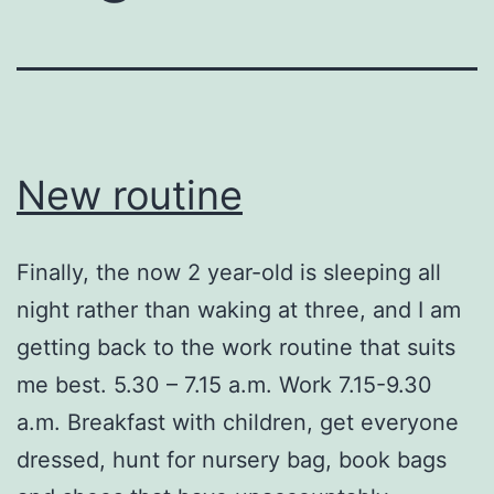
New routine
Finally, the now 2 year-old is sleeping all
night rather than waking at three, and I am
getting back to the work routine that suits
me best. 5.30 – 7.15 a.m. Work 7.15-9.30
a.m. Breakfast with children, get everyone
dressed, hunt for nursery bag, book bags