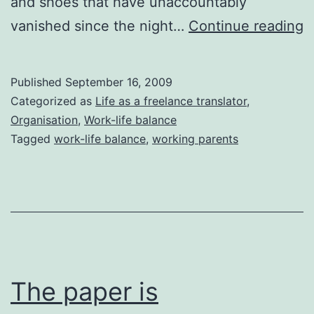
and shoes that have unaccountably
N
vanished since the night…
Continue reading
r
Published
September 16, 2009
Categorized as
Life as a freelance translator
,
Organisation
,
Work-life balance
Tagged
work-life balance
,
working parents
The paper is