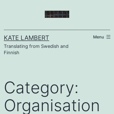
Skip
to
content
KATE LAMBERT
Menu
Translating from Swedish and
Finnish
Category:
Organisation