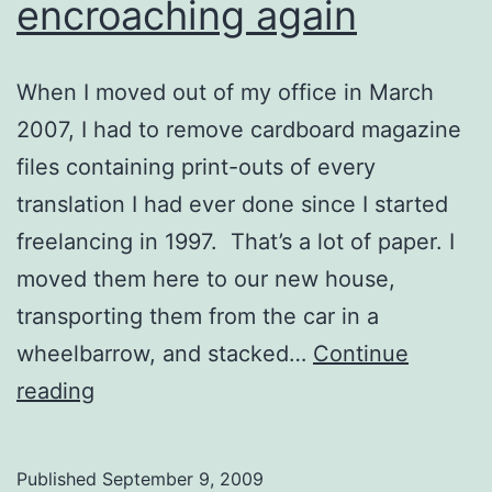
encroaching again
When I moved out of my office in March
2007, I had to remove cardboard magazine
files containing print-outs of every
translation I had ever done since I started
freelancing in 1997. That’s a lot of paper. I
moved them here to our new house,
transporting them from the car in a
wheelbarrow, and stacked…
Continue
The
reading
paper
is
Published
September 9, 2009