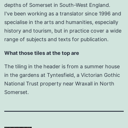
depths of Somerset in South-West England.
I've been working as a translator since 1996 and
specialise in the arts and humanities, especially
history and tourism, but in practice cover a wide
range of subjects and texts for publication.
What those tiles at the top are
The tiling in the header is from a summer house
in the gardens at Tyntesfield, a Victorian Gothic
National Trust property near Wraxall in North
Somerset.